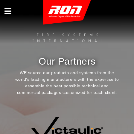
FIRE SYSTEMS
INTERNATIONAL
Our Partners
WE source our products and systems from the
world’s leading manufacturers with the expertise to
assemble the best possible technical and
commercial packages customized for each client.